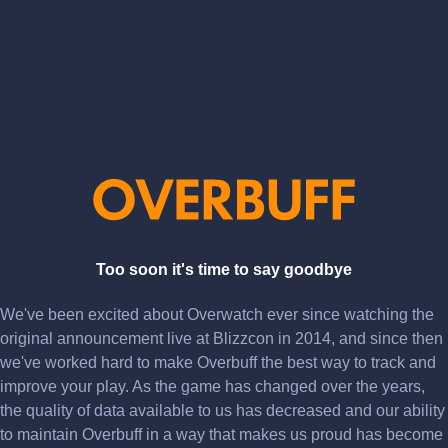
Too soon it's time to say goodbye
We've been excited about Overwatch ever since watching the
original announcement live at Blizzcon in 2014, and since then
we've worked hard to make Overbuff the best way to track and
improve your play. As the game has changed over the years,
the quality of data available to us has decreased and our ability
to maintain Overbuff in a way that makes us proud has become