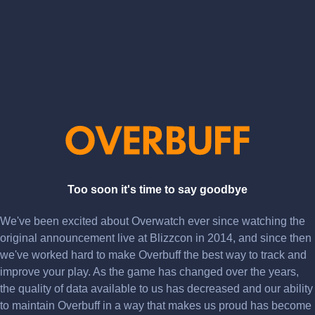
Too soon it's time to say goodbye
We've been excited about Overwatch ever since watching the
original announcement live at Blizzcon in 2014, and since then
we've worked hard to make Overbuff the best way to track and
improve your play. As the game has changed over the years,
the quality of data available to us has decreased and our ability
to maintain Overbuff in a way that makes us proud has become