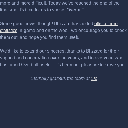
more and more difficult. Today we've reached the end of the
line, and it's time for us to sunset Overbuff.
Some good news, though! Blizzard has added
official hero
statistics
in-game and on the web - we encourage you to check
them out, and hope you find them useful.
We'd like to extend our sincerest thanks to Blizzard for their
support and cooperation over the years, and to everyone who
has found Overbuff useful - it's been our pleasure to serve you.
Eternally grateful, the team at
Elo