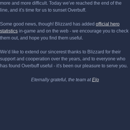
more and more difficult. Today we've reached the end of the
line, and it's time for us to sunset Overbuff.
Some good news, though! Blizzard has added
official hero
statistics
in-game and on the web - we encourage you to check
them out, and hope you find them useful.
We'd like to extend our sincerest thanks to Blizzard for their
support and cooperation over the years, and to everyone who
has found Overbuff useful - it's been our pleasure to serve you.
Eternally grateful, the team at
Elo