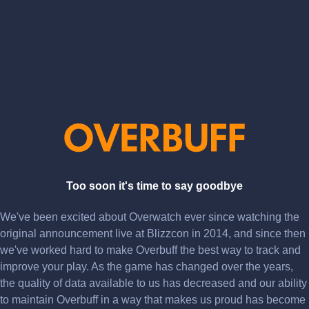
Too soon it's time to say goodbye
We've been excited about Overwatch ever since watching the
original announcement live at Blizzcon in 2014, and since then
we've worked hard to make Overbuff the best way to track and
improve your play. As the game has changed over the years,
the quality of data available to us has decreased and our ability
to maintain Overbuff in a way that makes us proud has become