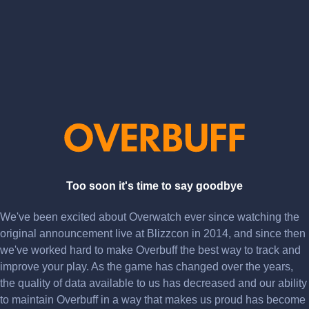
Too soon it's time to say goodbye
We've been excited about Overwatch ever since watching the
original announcement live at Blizzcon in 2014, and since then
we've worked hard to make Overbuff the best way to track and
improve your play. As the game has changed over the years,
the quality of data available to us has decreased and our ability
to maintain Overbuff in a way that makes us proud has become