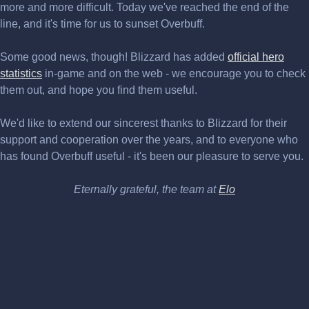
more and more difficult. Today we've reached the end of the
line, and it's time for us to sunset Overbuff.
Some good news, though! Blizzard has added
official hero
statistics
in-game and on the web - we encourage you to check
them out, and hope you find them useful.
We'd like to extend our sincerest thanks to Blizzard for their
support and cooperation over the years, and to everyone who
has found Overbuff useful - it's been our pleasure to serve you.
Eternally grateful, the team at
Elo