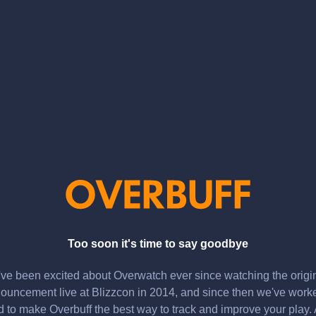
Too soon it's time to say goodbye
ve been excited about Overwatch ever since watching the origi
ouncement live at Blizzcon in 2014, and since then we've work
d to make Overbuff the best way to track and improve your play.