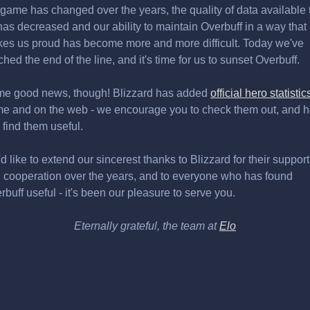
 game has changed over the years, the quality of data available 
has decreased and our ability to maintain Overbuff in a way that
es us proud has become more and more difficult. Today we've
ched the end of the line, and it's time for us to sunset Overbuff.
e good news, though! Blizzard has added
official hero statistic
e and on the web - we encourage you to check them out, and 
 find them useful.
d like to extend our sincerest thanks to Blizzard for their support
 cooperation over the years, and to everyone who has found
rbuff useful - it's been our pleasure to serve you.
Eternally grateful, the team at
Elo