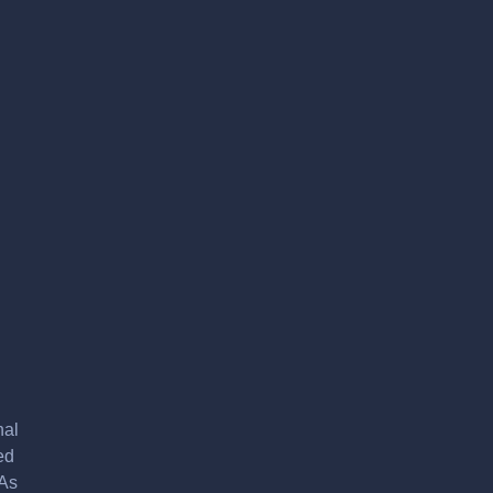
nal
ed
 As