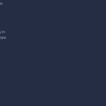
to
s
in-
hope