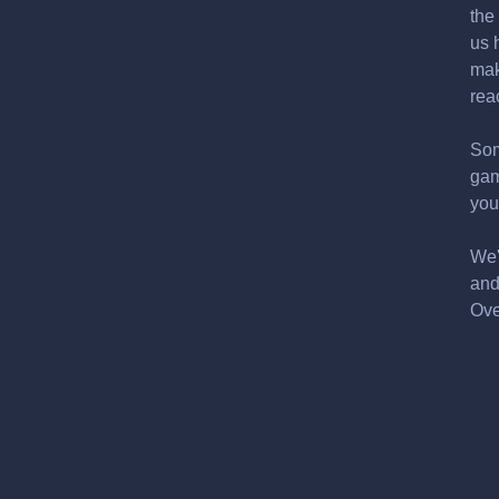
the
us 
mak
rea
Som
gam
you
We'
and
Ove