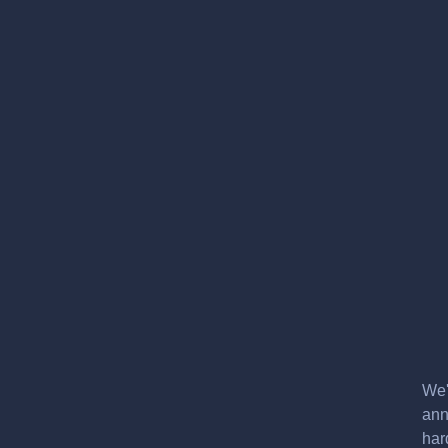
We'
ann
har