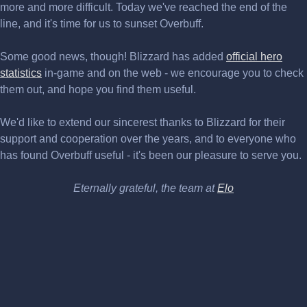
more and more difficult. Today we've reached the end of the
line, and it's time for us to sunset Overbuff.
Some good news, though! Blizzard has added
official hero
statistics
in-game and on the web - we encourage you to check
them out, and hope you find them useful.
We'd like to extend our sincerest thanks to Blizzard for their
support and cooperation over the years, and to everyone who
has found Overbuff useful - it's been our pleasure to serve you.
Eternally grateful, the team at
Elo