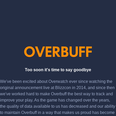
Too soon it's time to say goodbye
We've been excited about Overwatch ever since watching the
original announcement live at Blizzcon in 2014, and since then
we've worked hard to make Overbuff the best way to track and
improve your play. As the game has changed over the years,
the quality of data available to us has decreased and our ability
to maintain Overbuff in a way that makes us proud has become