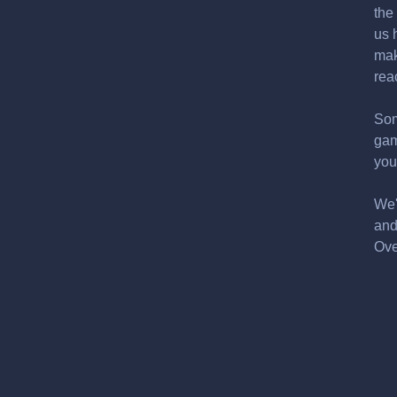
the
us 
mak
rea
Som
gam
you
We'
and
Ove