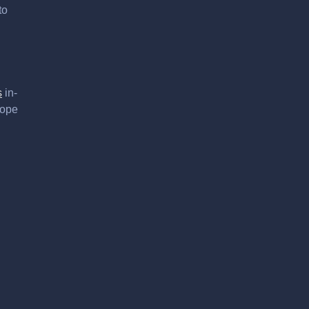
to
s
in-
hope