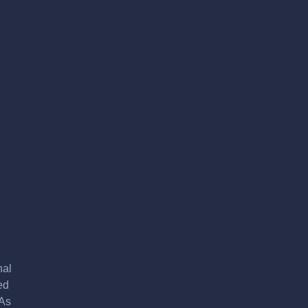
nal
ed
 As