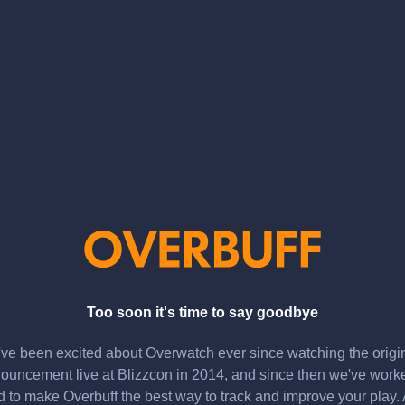
Too soon it's time to say goodbye
ve been excited about Overwatch ever since watching the origi
ouncement live at Blizzcon in 2014, and since then we've work
d to make Overbuff the best way to track and improve your play.