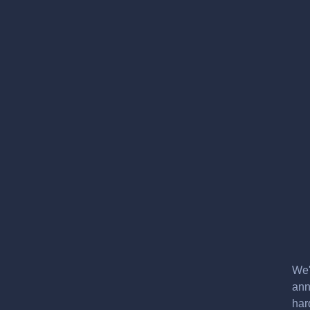
We'
ann
har