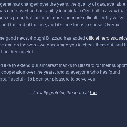
 game has changed over the years, the quality of data available 
has decreased and our ability to maintain Overbuff in a way that
es us proud has become more and more difficult. Today we've
ched the end of the line, and it's time for us to sunset Overbuff.
e good news, though! Blizzard has added
official hero statistic
e and on the web - we encourage you to check them out, and 
 find them useful.
d like to extend our sincerest thanks to Blizzard for their support
 cooperation over the years, and to everyone who has found
rbuff useful - it's been our pleasure to serve you.
Eternally grateful, the team at
Elo