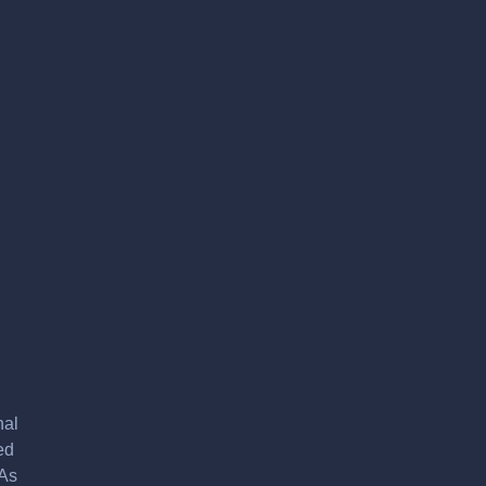
nal
ed
 As