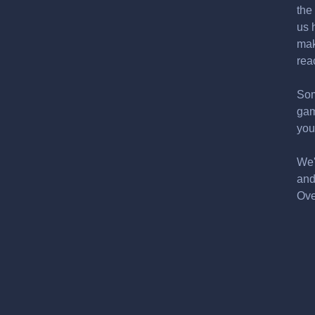
the
us 
mak
rea
Som
gam
you
We'
and
Ove