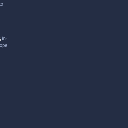
to
s
in-
hope