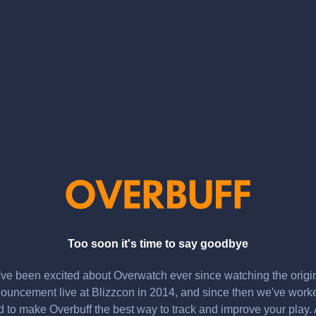
Too soon it's time to say goodbye
ve been excited about Overwatch ever since watching the origi
ouncement live at Blizzcon in 2014, and since then we've work
d to make Overbuff the best way to track and improve your play.