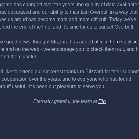
 game has changed over the years, the quality of data available 
has decreased and our ability to maintain Overbuff in a way that
es us proud has become more and more difficult. Today we've
ched the end of the line, and it's time for us to sunset Overbuff.
e good news, though! Blizzard has added
official hero statistic
e and on the web - we encourage you to check them out, and 
 find them useful.
d like to extend our sincerest thanks to Blizzard for their support
 cooperation over the years, and to everyone who has found
rbuff useful - it's been our pleasure to serve you.
Eternally grateful, the team at
Elo