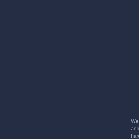
We'
ann
har