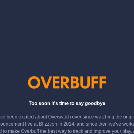
Too soon it's time to say goodbye
ve been excited about Overwatch ever since watching the origi
ouncement live at Blizzcon in 2014, and since then we've work
d to make Overbuff the best way to track and improve your play.