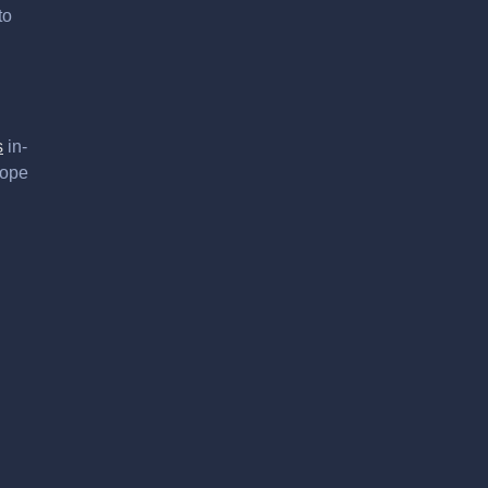
to
s
in-
hope