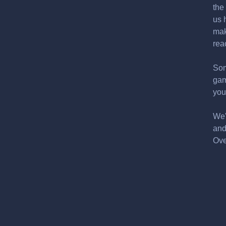
the
us 
mak
rea
Som
gam
you
We'
and
Ove