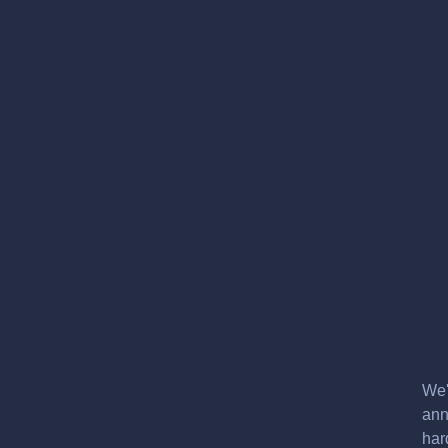
We'
ann
har