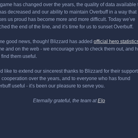
 game has changed over the years, the quality of data available 
has decreased and our ability to maintain Overbuff in a way that
es us proud has become more and more difficult. Today we've
ched the end of the line, and it's time for us to sunset Overbuff.
e good news, though! Blizzard has added
official hero statistic
e and on the web - we encourage you to check them out, and 
 find them useful.
d like to extend our sincerest thanks to Blizzard for their support
 cooperation over the years, and to everyone who has found
rbuff useful - it's been our pleasure to serve you.
Eternally grateful, the team at
Elo