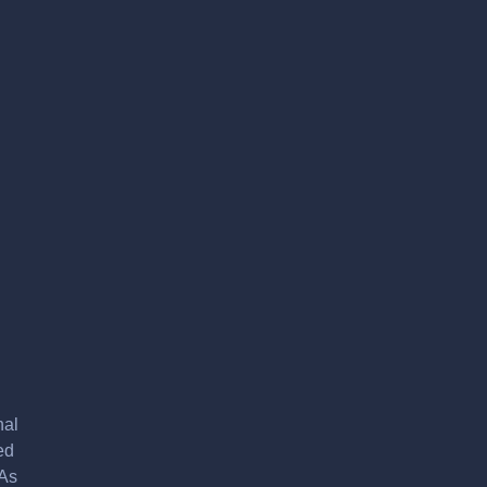
nal
ed
 As