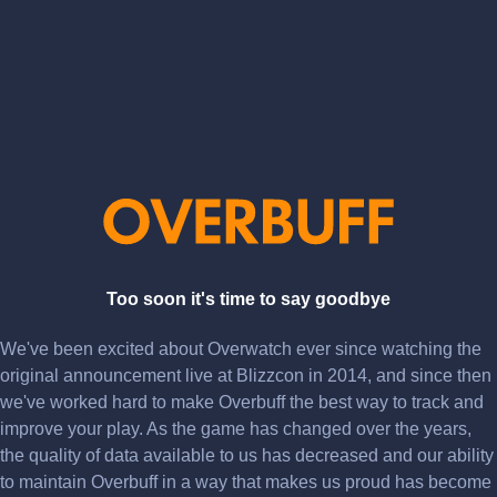
Too soon it's time to say goodbye
We've been excited about Overwatch ever since watching the
original announcement live at Blizzcon in 2014, and since then
we've worked hard to make Overbuff the best way to track and
improve your play. As the game has changed over the years,
the quality of data available to us has decreased and our ability
to maintain Overbuff in a way that makes us proud has become