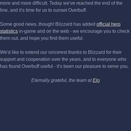
more and more difficult. Today we've reached the end of the
line, and it's time for us to sunset Overbuff.
Some good news, though! Blizzard has added
official hero
statistics
in-game and on the web - we encourage you to check
them out, and hope you find them useful.
We'd like to extend our sincerest thanks to Blizzard for their
support and cooperation over the years, and to everyone who
has found Overbuff useful - it's been our pleasure to serve you.
Eternally grateful, the team at
Elo