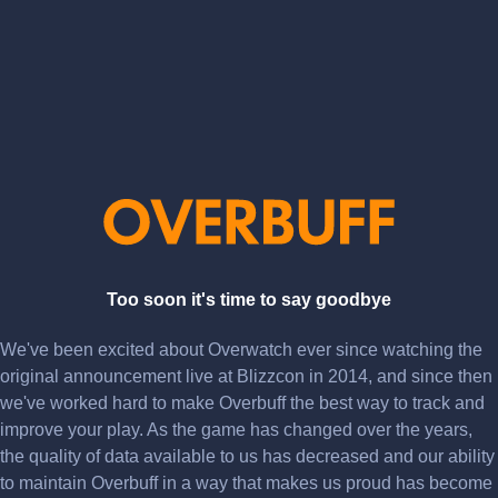
Too soon it's time to say goodbye
We've been excited about Overwatch ever since watching the
original announcement live at Blizzcon in 2014, and since then
we've worked hard to make Overbuff the best way to track and
improve your play. As the game has changed over the years,
the quality of data available to us has decreased and our ability
to maintain Overbuff in a way that makes us proud has become