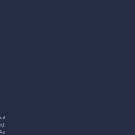
nal
ed
 As