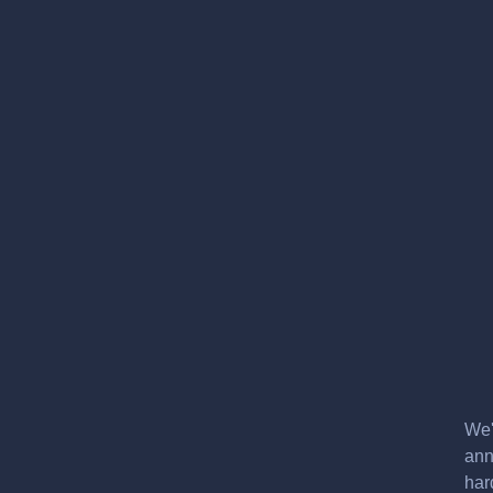
We'
ann
har