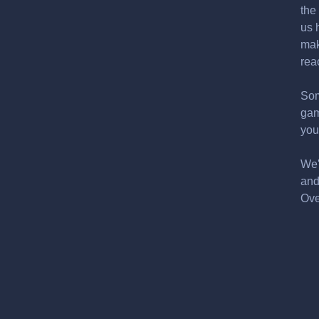
the
us 
mak
rea
Som
gam
you
We'
and
Ove