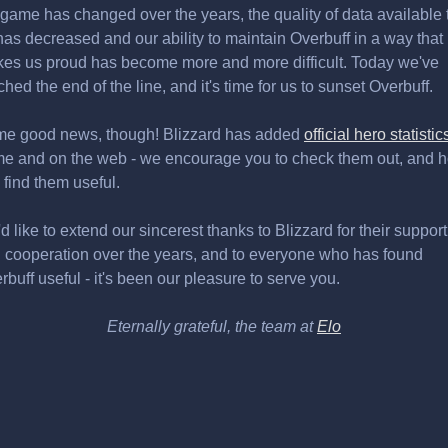
 game has changed over the years, the quality of data available 
has decreased and our ability to maintain Overbuff in a way that
es us proud has become more and more difficult. Today we've
ched the end of the line, and it's time for us to sunset Overbuff.
e good news, though! Blizzard has added
official hero statistic
e and on the web - we encourage you to check them out, and 
 find them useful.
d like to extend our sincerest thanks to Blizzard for their support
 cooperation over the years, and to everyone who has found
rbuff useful - it's been our pleasure to serve you.
Eternally grateful, the team at
Elo