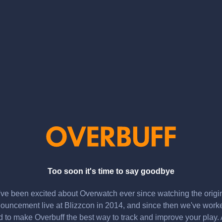
Too soon it's time to say goodbye
ve been excited about Overwatch ever since watching the origi
ouncement live at Blizzcon in 2014, and since then we've work
d to make Overbuff the best way to track and improve your play.