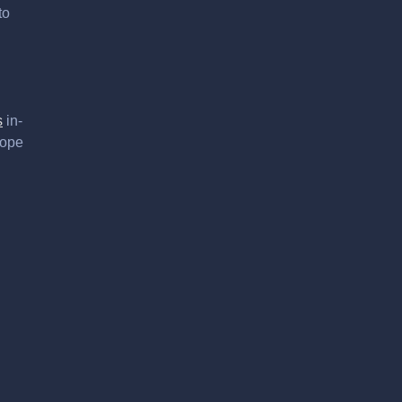
to
s
in-
hope