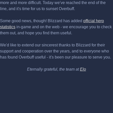
more and more difficult. Today we've reached the end of the
line, and it's time for us to sunset Overbuff.
Some good news, though! Blizzard has added
official hero
statistics
in-game and on the web - we encourage you to check
them out, and hope you find them useful.
We'd like to extend our sincerest thanks to Blizzard for their
support and cooperation over the years, and to everyone who
has found Overbuff useful - it's been our pleasure to serve you.
Eternally grateful, the team at
Elo