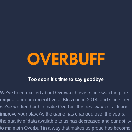
Too soon it's time to say goodbye
We've been excited about Overwatch ever since watching the
original announcement live at Blizzcon in 2014, and since then
we've worked hard to make Overbuff the best way to track and
improve your play. As the game has changed over the years,
the quality of data available to us has decreased and our ability
to maintain Overbuff in a way that makes us proud has become