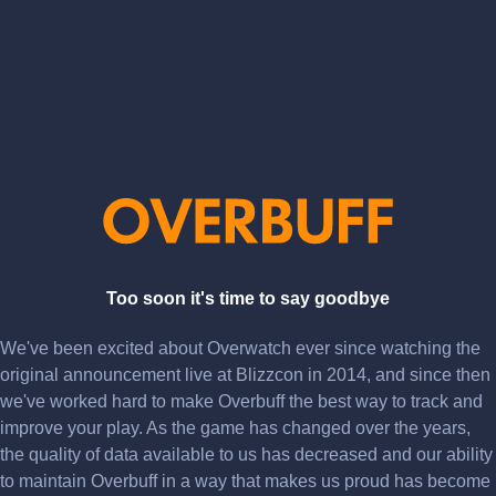
Too soon it's time to say goodbye
We've been excited about Overwatch ever since watching the
original announcement live at Blizzcon in 2014, and since then
we've worked hard to make Overbuff the best way to track and
improve your play. As the game has changed over the years,
the quality of data available to us has decreased and our ability
to maintain Overbuff in a way that makes us proud has become