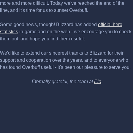
more and more difficult. Today we've reached the end of the
line, and it's time for us to sunset Overbuff.
Some good news, though! Blizzard has added
official hero
statistics
in-game and on the web - we encourage you to check
them out, and hope you find them useful.
We'd like to extend our sincerest thanks to Blizzard for their
support and cooperation over the years, and to everyone who
has found Overbuff useful - it's been our pleasure to serve you.
Eternally grateful, the team at
Elo