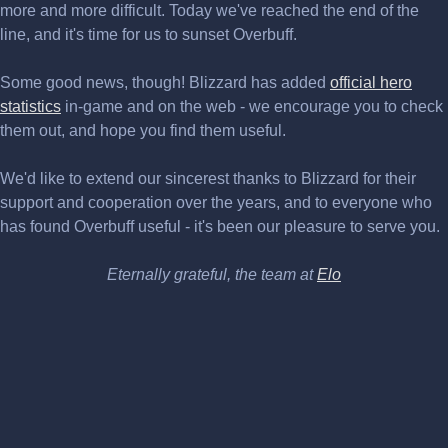
more and more difficult. Today we've reached the end of the
line, and it's time for us to sunset Overbuff.
Some good news, though! Blizzard has added
official hero
statistics
in-game and on the web - we encourage you to check
them out, and hope you find them useful.
We'd like to extend our sincerest thanks to Blizzard for their
support and cooperation over the years, and to everyone who
has found Overbuff useful - it's been our pleasure to serve you.
Eternally grateful, the team at
Elo