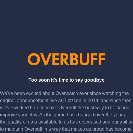
Too soon it's time to say goodbye
We've been excited about Overwatch ever since watching the
original announcement live at Blizzcon in 2014, and since then
we've worked hard to make Overbuff the best way to track and
improve your play. As the game has changed over the years,
the quality of data available to us has decreased and our ability
to maintain Overbuff in a way that makes us proud has become