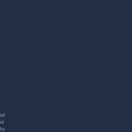
nal
ed
 As