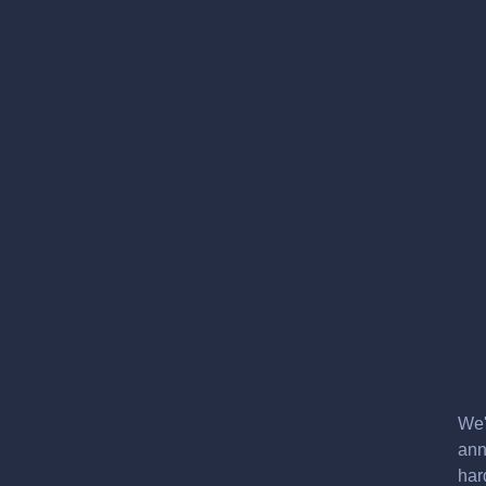
We'
ann
har