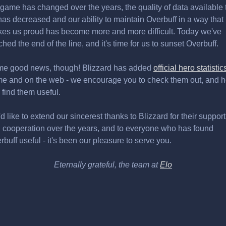
 game has changed over the years, the quality of data available 
has decreased and our ability to maintain Overbuff in a way that
es us proud has become more and more difficult. Today we've
ched the end of the line, and it's time for us to sunset Overbuff.
e good news, though! Blizzard has added
official hero statistic
e and on the web - we encourage you to check them out, and 
 find them useful.
d like to extend our sincerest thanks to Blizzard for their support
 cooperation over the years, and to everyone who has found
rbuff useful - it's been our pleasure to serve you.
Eternally grateful, the team at
Elo