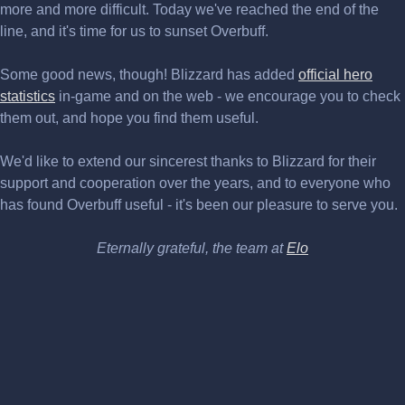
more and more difficult. Today we've reached the end of the
line, and it's time for us to sunset Overbuff.
Some good news, though! Blizzard has added
official hero
statistics
in-game and on the web - we encourage you to check
them out, and hope you find them useful.
We'd like to extend our sincerest thanks to Blizzard for their
support and cooperation over the years, and to everyone who
has found Overbuff useful - it's been our pleasure to serve you.
Eternally grateful, the team at
Elo