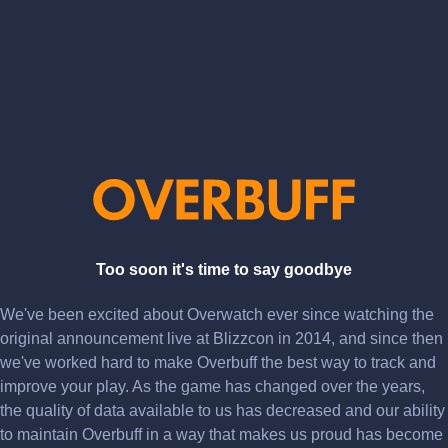
Too soon it's time to say goodbye
We've been excited about Overwatch ever since watching the
original announcement live at Blizzcon in 2014, and since then
we've worked hard to make Overbuff the best way to track and
improve your play. As the game has changed over the years,
the quality of data available to us has decreased and our ability
to maintain Overbuff in a way that makes us proud has become