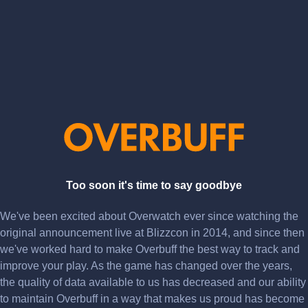
Too soon it's time to say goodbye
We've been excited about Overwatch ever since watching the
original announcement live at Blizzcon in 2014, and since then
we've worked hard to make Overbuff the best way to track and
improve your play. As the game has changed over the years,
the quality of data available to us has decreased and our ability
to maintain Overbuff in a way that makes us proud has become