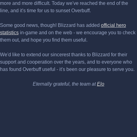
more and more difficult. Today we've reached the end of the
line, and it's time for us to sunset Overbuff.
Some good news, though! Blizzard has added
official hero
statistics
in-game and on the web - we encourage you to check
them out, and hope you find them useful.
We'd like to extend our sincerest thanks to Blizzard for their
support and cooperation over the years, and to everyone who
has found Overbuff useful - it's been our pleasure to serve you.
Eternally grateful, the team at
Elo