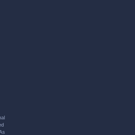
nal
ed
 As