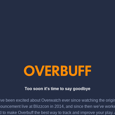
Too soon it's time to say goodbye
ve been excited about Overwatch ever since watching the origi
ouncement live at Blizzcon in 2014, and since then we've work
d to make Overbuff the best way to track and improve your play.