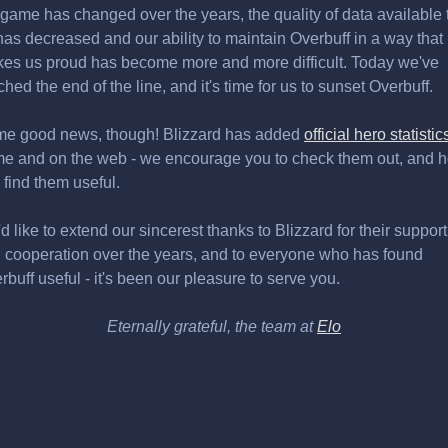
 game has changed over the years, the quality of data available 
has decreased and our ability to maintain Overbuff in a way that
es us proud has become more and more difficult. Today we've
ched the end of the line, and it's time for us to sunset Overbuff.
e good news, though! Blizzard has added
official hero statistic
e and on the web - we encourage you to check them out, and 
 find them useful.
d like to extend our sincerest thanks to Blizzard for their support
 cooperation over the years, and to everyone who has found
rbuff useful - it's been our pleasure to serve you.
Eternally grateful, the team at
Elo