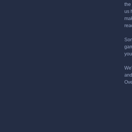
the
us 
mak
rea
Som
gam
you
We'
and
Ove