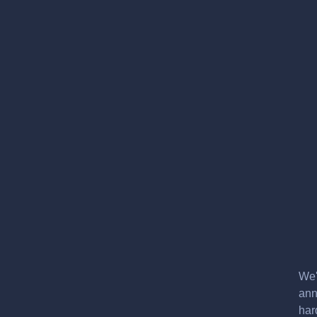
We'
ann
har