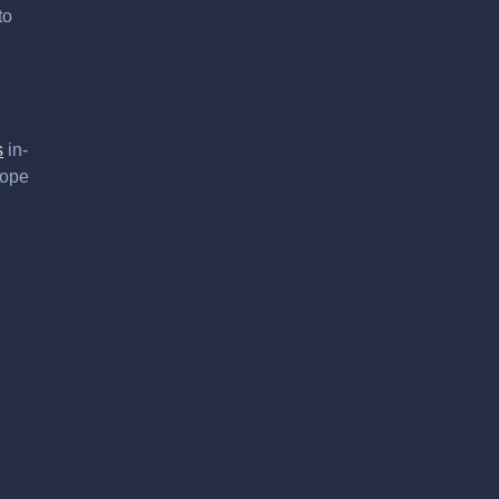
to
s
in-
hope