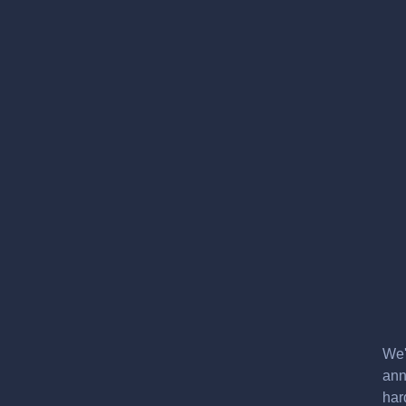
We'
ann
har