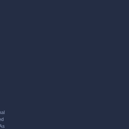
nal
ed
 As