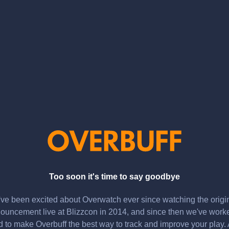
Too soon it's time to say goodbye
ve been excited about Overwatch ever since watching the origi
ouncement live at Blizzcon in 2014, and since then we've work
d to make Overbuff the best way to track and improve your play.