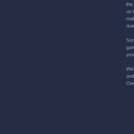
the
us 
mak
rea
Som
gam
you
We'
and
Ove