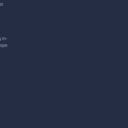
to
s
in-
hope