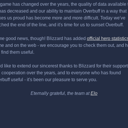
 game has changed over the years, the quality of data available 
has decreased and our ability to maintain Overbuff in a way that
es us proud has become more and more difficult. Today we've
ched the end of the line, and it's time for us to sunset Overbuff.
e good news, though! Blizzard has added
official hero statistic
e and on the web - we encourage you to check them out, and 
 find them useful.
d like to extend our sincerest thanks to Blizzard for their support
 cooperation over the years, and to everyone who has found
rbuff useful - it's been our pleasure to serve you.
Eternally grateful, the team at
Elo