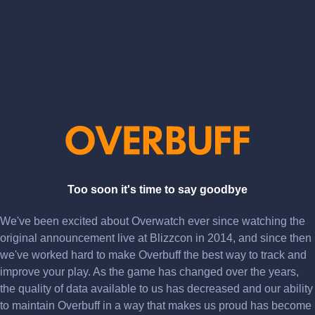
Too soon it's time to say goodbye
We've been excited about Overwatch ever since watching the
original announcement live at Blizzcon in 2014, and since then
we've worked hard to make Overbuff the best way to track and
improve your play. As the game has changed over the years,
the quality of data available to us has decreased and our ability
to maintain Overbuff in a way that makes us proud has become