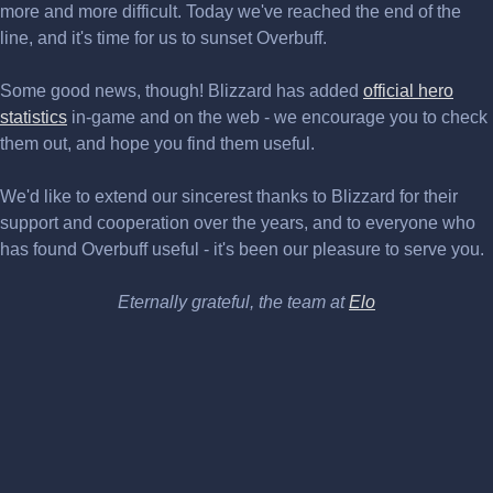
more and more difficult. Today we've reached the end of the
line, and it's time for us to sunset Overbuff.
Some good news, though! Blizzard has added
official hero
statistics
in-game and on the web - we encourage you to check
them out, and hope you find them useful.
We'd like to extend our sincerest thanks to Blizzard for their
support and cooperation over the years, and to everyone who
has found Overbuff useful - it's been our pleasure to serve you.
Eternally grateful, the team at
Elo